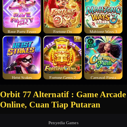
Rave Party Fever
Fortune Ox
Mahjong Ways 3
Heist Stakes
Fortune Gems 2
Carnaval Fiesta
Orbit 77 Alternatif : Game Arcade
Online, Cuan Tiap Putaran
Penyedia Games