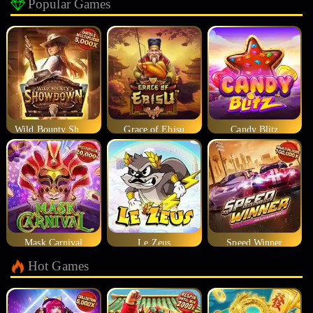
Popular Games
Wild Bounty Showdown
Grace of Ebisu
Candy Blitz
Mask Carnival
Le Zeus
Speed Winner
Hot Games