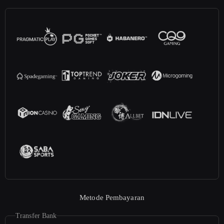
Metode Pembayaran
Transfer Bank