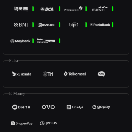
Pulsa
E-Money