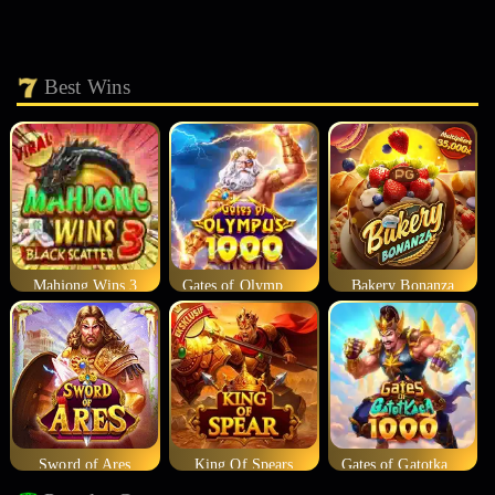
Best Wins
Mahjong Wins 3
Gates of Olympus 1000
Bakery Bonanza
Sword of Ares
King Of Spears
Gates of Gatotkaca 1000