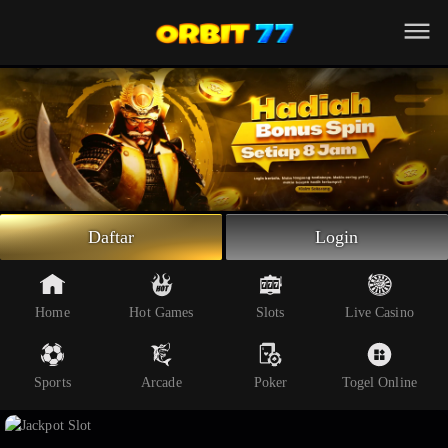
Beranda
Slot Online
Live Casino
Sportsbook
Arcade
Togel Online
Daftar
Login
Poker
Whatsapp
Home
Hot Games
Slots
Live Casino
Telegram
Sports
Arcade
Poker
Togel Online
Livechat